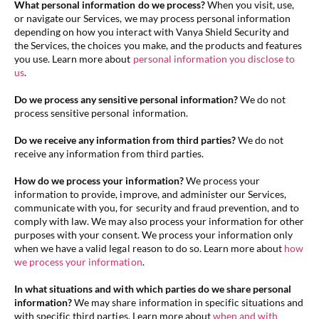
What personal information do we process?
When you visit, use,
or navigate our Services, we may process personal information
depending on how you interact with Vanya Shield Security and
the Services, the choices you make, and the products and features
you use. Learn more about
personal information you disclose to
us
.
Do we process any sensitive personal information?
We do not
process sensitive personal information.
Do we receive any information from third parties?
We do not
receive any information from third parties.
How do we process your information?
We process your
information to provide, improve, and administer our Services,
communicate with you, for security and fraud prevention, and to
comply with law. We may also process your information for other
purposes with your consent. We process your information only
when we have a valid legal reason to do so. Learn more about
how
we process your information
.
In what situations and with which parties do we share personal
information?
We may share information in specific situations and
with specific third parties. Learn more about
when and with