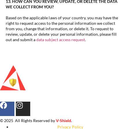
13. HOW CAN YOU REVIEW, UPDATE, OR DELETE THE DATA
WE COLLECT FROM YOU?
Based on the applicable laws of your country, you may have the
right to request access to the personal information we collect
from you, change that information, or delete it. To request to
review, update, or delete your personal information, please fill
out and submit a
data subject access request
.
© 2025 All Rights Reserved by
V-Shield
.
Privacy Policy