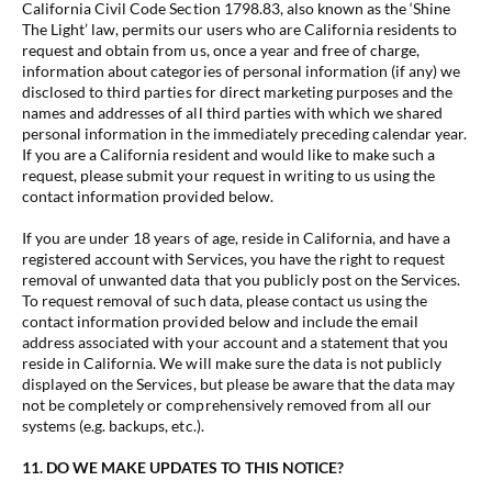
California Civil Code Section 1798.83, also known as the ‘Shine
The Light’ law, permits our users who are California residents to
request and obtain from us, once a year and free of charge,
information about categories of personal information (if any) we
disclosed to third parties for direct marketing purposes and the
names and addresses of all third parties with which we shared
personal information in the immediately preceding calendar year.
If you are a California resident and would like to make such a
request, please submit your request in writing to us using the
contact information provided below.
If you are under 18 years of age, reside in California, and have a
registered account with Services, you have the right to request
removal of unwanted data that you publicly post on the Services.
To request removal of such data, please contact us using the
contact information provided below and include the email
address associated with your account and a statement that you
reside in California. We will make sure the data is not publicly
displayed on the Services, but please be aware that the data may
not be completely or comprehensively removed from all our
systems (e.g. backups, etc.).
11. DO WE MAKE UPDATES TO THIS NOTICE?