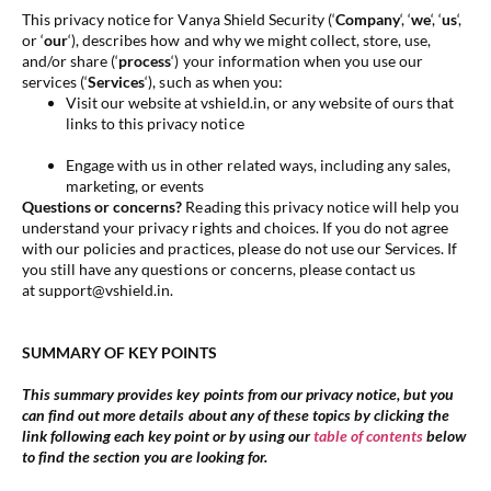
This privacy notice for Vanya Shield Security (‘
Company
‘, ‘
we
‘, ‘
us
‘,
or ‘
our
‘
), describes how and why we might collect, store, use,
and/or share (‘
process
‘) your information when you use our
services (‘
Services
‘), such as when you:
Visit our website at vshield.in, or any website of ours that
links to this privacy notice
Engage with us in other related ways, including any sales,
marketing, or events
Questions or concerns?
Reading this privacy notice will help you
understand your privacy rights and choices. If you do not agree
with our policies and practices, please do not use our Services. If
you still have any questions or concerns, please contact us
at support@vshield.in.
SUMMARY OF KEY POINTS
This summary provides key points from our privacy notice, but you
can find out more details about any of these topics by clicking the
link following each key point or by using our
table of contents
below
to find the section you are looking for.