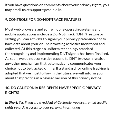
If you have questions or comments about your privacy rights, you
may email us at support@vshield.in.
9. CONTROLS FOR DO-NOT-TRACK FEATURES
Most web browsers and some mobile operating systems and
mobile applications include a Do-Not-Track (‘DNT’) feature or
setting you can activate to signal your privacy preference not to
have data about your online browsing activities monitored and
collected. At this stage no uniform technology standard
for recognising and implementing DNT signals has been finalised.
As such, we do not currently respond to DNT browser signals or
any other mechanism that automatically communicates your
choice not to be tracked online. If a standard for online tracking is
adopted that we must follow in the future, we will inform you
about that practice in a revised version of this privacy notice.
10. DO CALIFORNIA RESIDENTS HAVE SPECIFIC PRIVACY
RIGHTS?
In Short:
Yes, if you are a resident of California, you are granted specific
rights regarding access to your personal information.