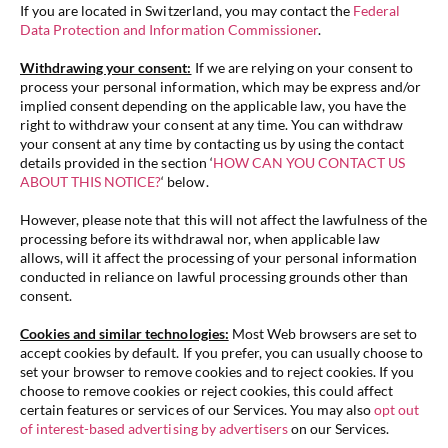
If you are located in Switzerland, you may contact the
Federal
Data Protection and Information Commissioner
.
Withdrawing your consent:
If we are relying on your consent to
process your personal information, which may be express and/or
implied consent depending on the applicable law, you have the
right to withdraw your consent at any time. You can withdraw
your consent at any time by contacting us by using the contact
details provided in the section ‘
HOW CAN YOU CONTACT US
ABOUT THIS NOTICE?
‘ below.
However, please note that this will not affect the lawfulness of the
processing before its withdrawal nor, when applicable law
allows, will it affect the processing of your personal information
conducted in reliance on lawful processing grounds other than
consent.
Cookies and similar technologies:
Most Web browsers are set to
accept cookies by default. If you prefer, you can usually choose to
set your browser to remove cookies and to reject cookies. If you
choose to remove cookies or reject cookies, this could affect
certain features or services of our Services. You may also
opt out
of interest-based advertising by advertisers
on our Services.