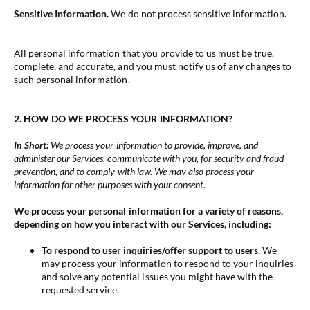
Sensitive Information.
We do not process sensitive information.
All personal information that you provide to us must be true,
complete, and accurate, and you must notify us of any changes to
such personal information.
2. HOW DO WE PROCESS YOUR INFORMATION?
In Short:
We process your information to provide, improve, and
administer our Services, communicate with you, for security and fraud
prevention, and to comply with law. We may also process your
information for other purposes with your consent.
We process your personal information for a variety of reasons,
depending on how you interact with our Services, including:
To respond to user inquiries/offer support to users.
We
may process your information to respond to your inquiries
and solve any potential issues you might have with the
requested service.