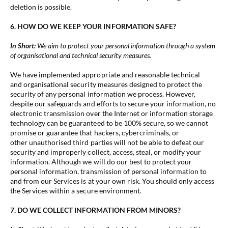
deletion is possible.
6. HOW DO WE KEEP YOUR INFORMATION SAFE?
In Short:
We aim to protect your personal information through a system
of organisational and technical security measures.
We have implemented appropriate and reasonable technical
and organisational security measures designed to protect the
security of any personal information we process. However,
despite our safeguards and efforts to secure your information, no
electronic transmission over the Internet or information storage
technology can be guaranteed to be 100% secure, so we cannot
promise or guarantee that hackers, cybercriminals, or
other unauthorised third parties will not be able to defeat our
security and improperly collect, access, steal, or modify your
information. Although we will do our best to protect your
personal information, transmission of personal information to
and from our Services is at your own risk. You should only access
the Services within a secure environment.
7. DO WE COLLECT INFORMATION FROM MINORS?