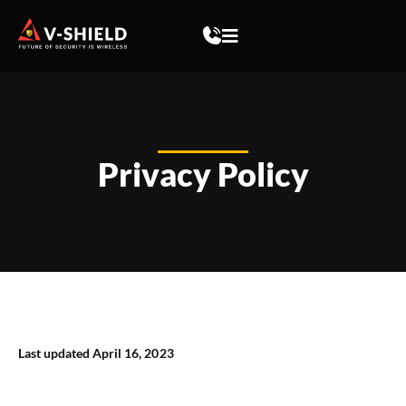
Privacy Policy
Last updated April 16, 2023