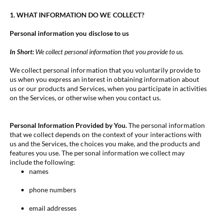
1. WHAT INFORMATION DO WE COLLECT?
Personal information you disclose to us
In Short:
We collect personal information that you provide to us.
We collect personal information that you voluntarily provide to
us when you
express an interest in obtaining information about
us or our products and Services, when you participate in activities
on the Services, or otherwise when you contact us.
Personal Information Provided by You.
The personal information
that we collect depends on the context of your interactions with
us and the Services, the choices you make, and the products and
features you use. The personal information we collect may
include the following:
names
phone numbers
email addresses