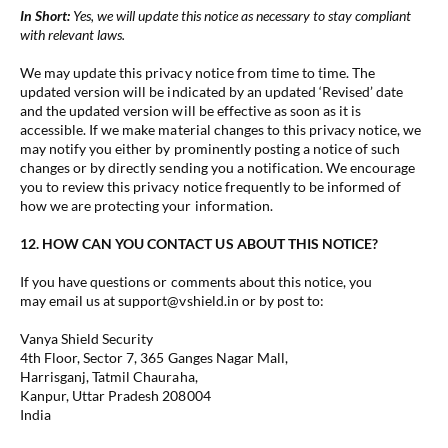
In Short:
Yes, we will update this notice as necessary to stay compliant
with relevant laws.
We may update this privacy notice from time to time. The
updated version will be indicated by an updated ‘Revised’ date
and the updated version will be effective as soon as it is
accessible. If we make material changes to this privacy notice, we
may notify you either by prominently posting a notice of such
changes or by directly sending you a notification. We encourage
you to review this privacy notice frequently to be informed of
how we are protecting your information.
12. HOW CAN YOU CONTACT US ABOUT THIS NOTICE?
If you have questions or comments about this notice, you
may email us at support@vshield.in or by post to:
Vanya Shield Security
4th Floor, Sector 7, 365 Ganges Nagar Mall,
Harrisganj, Tatmil Chauraha,
Kanpur, Uttar Pradesh 208004
India