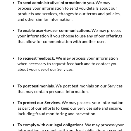
To send administrative information to you.
We may
process your information to send you details about our
products and services, changes to our terms and policies,
and other similar information.
To enable user-to-user communications.
We may process
your information if you choose to use any of our offerings
that allow for communication with another user.
To request feedback.
We may process your information
when necessary to request feedback and to contact you
about your use of our Services.
To post testimonials.
We post testimonials on our Services
that may contain personal information.
To protect our Services.
We may process your information
as part of our efforts to keep our Services safe and secure,
including fraud monitoring and prevention.
To comply with our legal obligations.
We may process your
information to comply with our legal obligations, respond