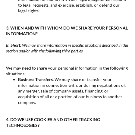
to legal requests, and exercise, establish, or defend our
legal rights.
3. WHEN AND WITH WHOM DO WE SHARE YOUR PERSONAL
INFORMATION?
In Short:
We may share information in specific situations described in this
section and/or with the following third parties.
We may need to share your personal information in the following
situations:
Business Transfers.
We may share or transfer your
information in connection with, or during negotiations of,
any merger, sale of company assets, financing, or
acquisition of all or a portion of our business to another
company.
4. DO WE USE COOKIES AND OTHER TRACKING
TECHNOLOGIES?