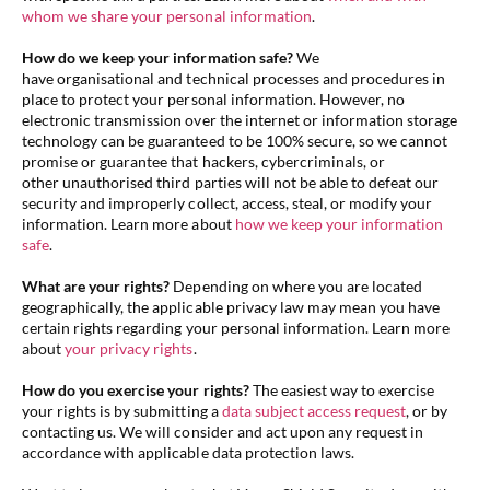
whom we share your personal information
.
How do we keep your information safe?
We
have organisational and technical processes and procedures in
place to protect your personal information. However, no
electronic transmission over the internet or information storage
technology can be guaranteed to be 100% secure, so we cannot
promise or guarantee that hackers, cybercriminals, or
other unauthorised third parties will not be able to defeat our
security and improperly collect, access, steal, or modify your
information. Learn more about
how we keep your information
safe
.
What are your rights?
Depending on where you are located
geographically, the applicable privacy law may mean you have
certain rights regarding your personal information. Learn more
about
your privacy rights
.
How do you exercise your rights?
The easiest way to exercise
your rights is by submitting a
data subject access request
, or by
contacting us. We will consider and act upon any request in
accordance with applicable data protection laws.