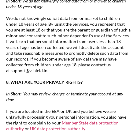
In Short:
We do not knowingly collect data from or market to children
under 18 years of age.
We do not knowingly solicit data from or market to children
under 18 years of age. By using the Services, you represent that
you are at least 18 or that you are the parent or guardian of such a
minor and consent to such minor dependent’s use of the Services.
If we learn that personal information from users less than 18
years of age has been collected, we will deactivate the account
and take reasonable measures to promptly delete such data from
our records. If you become aware of any data we may have
collected from children under age 18, please contact us
at support@vshield.in.
8. WHAT ARE YOUR PRIVACY RIGHTS?
In Short:
You may review, change, or terminate your account at any
time.
If you are located in the EEA or UK and you believe we are
unlawfully processing your personal information, you also have
the right to complain to your
Member State data protection
authority
or
UK data protection authority
.