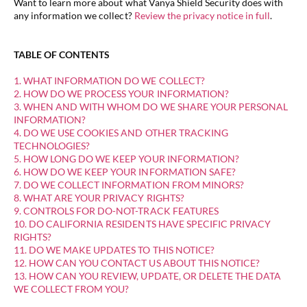
Want to learn more about what Vanya Shield Security does with
any information we collect?
Review the privacy notice in full
.
TABLE OF CONTENTS
1. WHAT INFORMATION DO WE COLLECT?
2. HOW DO WE PROCESS YOUR INFORMATION?
3. WHEN AND WITH WHOM DO WE SHARE YOUR PERSONAL
INFORMATION?
4. DO WE USE COOKIES AND OTHER TRACKING
TECHNOLOGIES?
5. HOW LONG DO WE KEEP YOUR INFORMATION?
6. HOW DO WE KEEP YOUR INFORMATION SAFE?
7. DO WE COLLECT INFORMATION FROM MINORS?
8. WHAT ARE YOUR PRIVACY RIGHTS?
9. CONTROLS FOR DO-NOT-TRACK FEATURES
10. DO CALIFORNIA RESIDENTS HAVE SPECIFIC PRIVACY
RIGHTS?
11. DO WE MAKE UPDATES TO THIS NOTICE?
12. HOW CAN YOU CONTACT US ABOUT THIS NOTICE?
13. HOW CAN YOU REVIEW, UPDATE, OR DELETE THE DATA
WE COLLECT FROM YOU?