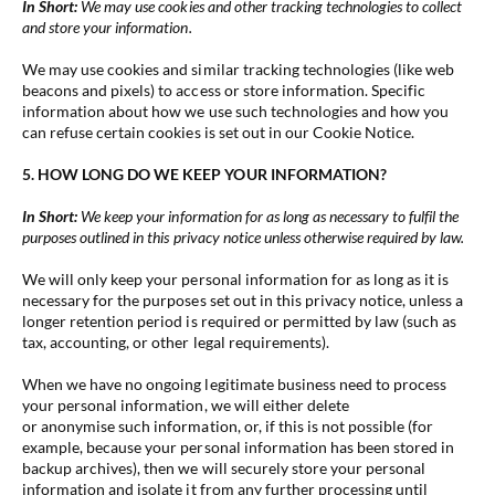
In Short:
We may use cookies and other tracking technologies to collect
and store your information.
We may use cookies and similar tracking technologies (like web
beacons and pixels) to access or store information. Specific
information about how we use such technologies and how you
can refuse certain cookies is set out in our Cookie Notice.
5. HOW LONG DO WE KEEP YOUR INFORMATION?
In Short:
We keep your information for as long as necessary to fulfil the
purposes outlined in this privacy notice unless otherwise required by law.
We will only keep your personal information for as long as it is
necessary for the purposes set out in this privacy notice, unless a
longer retention period is required or permitted by law (such as
tax, accounting, or other legal requirements).
When we have no ongoing legitimate business need to process
your personal information, we will either delete
or anonymise such information, or, if this is not possible (for
example, because your personal information has been stored in
backup archives), then we will securely store your personal
information and isolate it from any further processing until