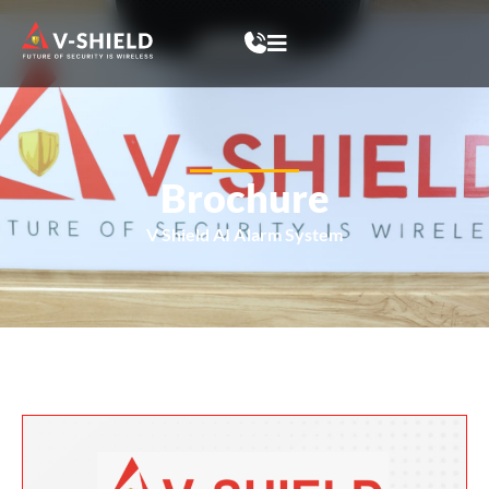
Brochure
V Shield AI Alarm System