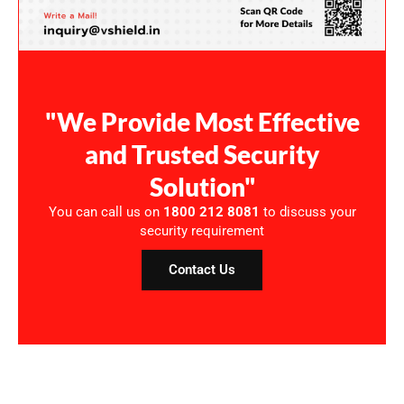
"We Provide Most Effective
and Trusted Security
Solution"
You can call us on
1800 212 8081
to discuss your
security requirement
Contact Us